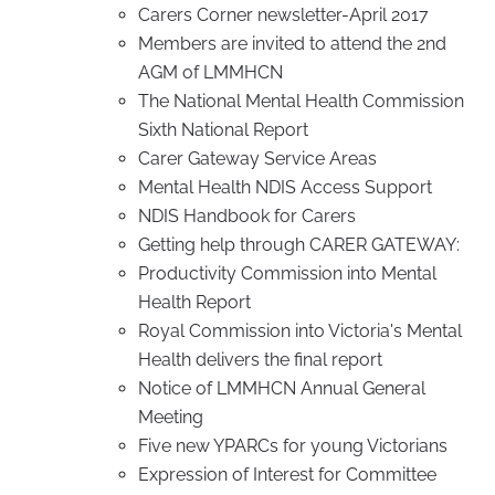
Carers Corner newsletter-April 2017
Members are invited to attend the 2nd
AGM of LMMHCN
The National Mental Health Commission
Sixth National Report
Carer Gateway Service Areas
Mental Health NDIS Access Support
NDIS Handbook for Carers
Getting help through CARER GATEWAY:
Productivity Commission into Mental
Health Report
Royal Commission into Victoria's Mental
Health delivers the final report
Notice of LMMHCN Annual General
Meeting
Five new YPARCs for young Victorians
Expression of Interest for Committee