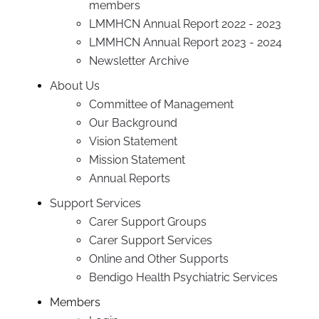
members
LMMHCN Annual Report 2022 - 2023
LMMHCN Annual Report 2023 - 2024
Newsletter Archive
About Us
Committee of Management
Our Background
Vision Statement
Mission Statement
Annual Reports
Support Services
Carer Support Groups
Carer Support Services
Online and Other Supports
Bendigo Health Psychiatric Services
Members