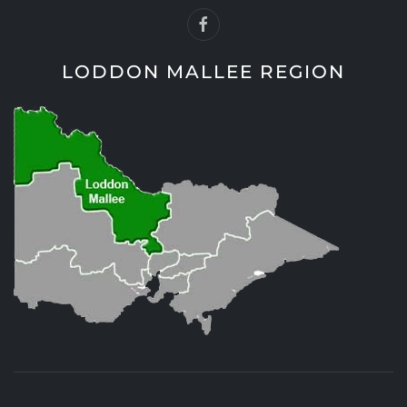
LODDON MALLEE REGION