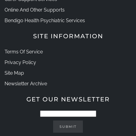
Online And Other Supports
Bendigo Health Psychiatric Services
SITE INFORMATION
Terms Of Service
Privacy Policy
Site Map
Newsletter Archive
GET OUR NEWSLETTER
SUBMIT