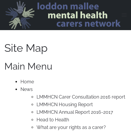
Skip to main content
Site Map
Main Menu
Home
News
LMMHCN Carer Consultation 2016 report
LMMHCN Housing Report
LMMHCN Annual Report 2016-2017
Head to Health
What are your rights as a carer?