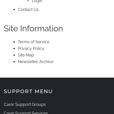
Login
Contact Us
Site Information
Terms of Service
Privacy Policy
Site Map
Newsletter Archive
SUPPORT MENU
Carer Support Groups
Carer Support Services