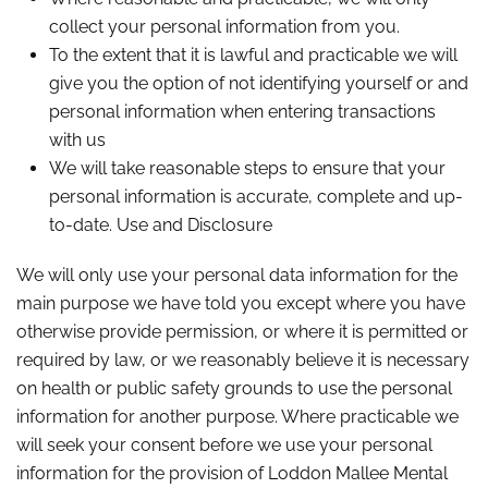
collect your personal information from you.
To the extent that it is lawful and practicable we will
give you the option of not identifying yourself or and
personal information when entering transactions
with us
We will take reasonable steps to ensure that your
personal information is accurate, complete and up-
to-date. Use and Disclosure
We will only use your personal data information for the
main purpose we have told you except where you have
otherwise provide permission, or where it is permitted or
required by law, or we reasonably believe it is necessary
on health or public safety grounds to use the personal
information for another purpose. Where practicable we
will seek your consent before we use your personal
information for the provision of Loddon Mallee Mental