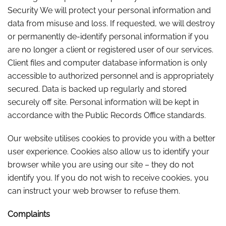
Security We will protect your personal information and
data from misuse and loss. If requested, we will destroy
or permanently de-identify personal information if you
are no longer a client or registered user of our services.
Client files and computer database information is only
accessible to authorized personnel and is appropriately
secured. Data is backed up regularly and stored
securely off site. Personal information will be kept in
accordance with the Public Records Office standards.
Our website utilises cookies to provide you with a better
user experience. Cookies also allow us to identify your
browser while you are using our site – they do not
identify you. If you do not wish to receive cookies, you
can instruct your web browser to refuse them.
Complaints