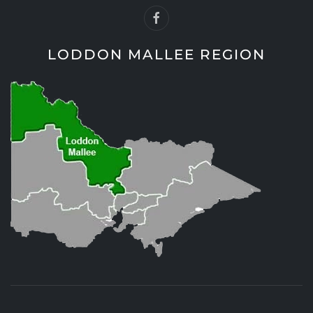
LODDON MALLEE REGION