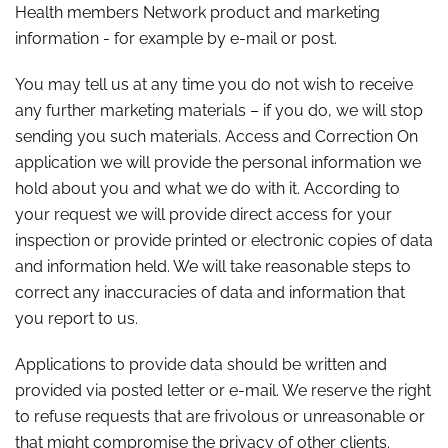
Health members Network product and marketing
information - for example by e-mail or post.
You may tell us at any time you do not wish to receive
any further marketing materials – if you do, we will stop
sending you such materials. Access and Correction On
application we will provide the personal information we
hold about you and what we do with it. According to
your request we will provide direct access for your
inspection or provide printed or electronic copies of data
and information held. We will take reasonable steps to
correct any inaccuracies of data and information that
you report to us.
Applications to provide data should be written and
provided via posted letter or e-mail. We reserve the right
to refuse requests that are frivolous or unreasonable or
that might compromise the privacy of other clients.