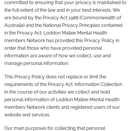
committed to ensuring that your privacy is maintained to
the full extent of the law and in your best interests. We
are bound by the Privacy Act 1988 (Commonwealth of
Australia) and the National Privacy Principles contained
in the Privacy Act. Loddon Mallee Mental Health
members Network has provided this Privacy Policy in
order that those who have provided personal
information are aware of how we collect, use and
manage personal information.
This Privacy Policy does not replace or limit the
requirements of the Privacy Act. Information Collection
In the course of our activities we collect and hold
personal information of Loddon Mallee Mental Health
members Network clients and registered users of our
website and services.
Our main purposes for collecting that personal