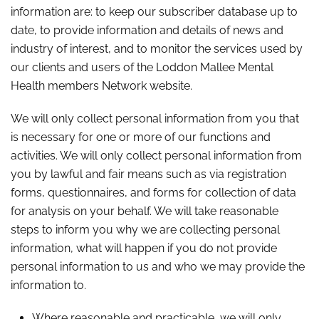
information are: to keep our subscriber database up to
date, to provide information and details of news and
industry of interest, and to monitor the services used by
our clients and users of the Loddon Mallee Mental
Health members Network website.
We will only collect personal information from you that
is necessary for one or more of our functions and
activities. We will only collect personal information from
you by lawful and fair means such as via registration
forms, questionnaires, and forms for collection of data
for analysis on your behalf. We will take reasonable
steps to inform you why we are collecting personal
information, what will happen if you do not provide
personal information to us and who we may provide the
information to.
Where reasonable and practicable, we will only