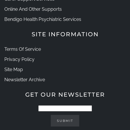
Online And Other Supports
Bendigo Health Psychiatric Services
SITE INFORMATION
Terms Of Service
Privacy Policy
Site Map
Newsletter Archive
GET OUR NEWSLETTER
SUBMIT