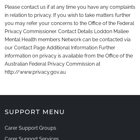
Please contact us if at any time you have any complaints
in relation to privacy. If you wish to take matters further
you may refer your concerns to the Office of the Federal
Privacy Commissioner. Contact Details Loddon Mallee
Mental Health members Network can be contacted via
our Contact Page Additional Information Further
information on privacy is available from the Office of the
Australian Federal Privacy Commission at
http://www.privacy.gov.au
SUPPORT MENU
Carer Support Groups
Carer Support Services