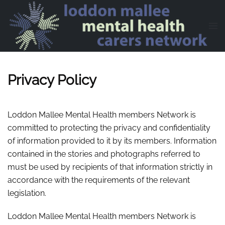
Skip to main content
Privacy Policy
Loddon Mallee Mental Health members Network is
committed to protecting the privacy and confidentiality
of information provided to it by its members. Information
contained in the stories and photographs referred to
must be used by recipients of that information strictly in
accordance with the requirements of the relevant
legislation.
Loddon Mallee Mental Health members Network is