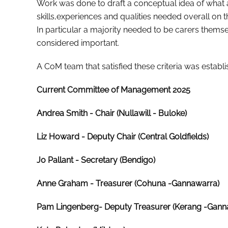
Work was done to draft a conceptual idea of what a
skills,experiences and qualities needed overall on t
In particular a majority needed to be carers the
considered important.
A CoM team that satisfied these criteria was establi
Current Committee of Management 2025
Andrea Smith
- Chair (Nullawill - Buloke)
Liz Howard
- Deputy Chair (Central Goldfields)
Jo Pallant - Secretary (Bendigo)
Anne Graham
- Treasurer (Cohuna -Gannawarra)
Pam Lingenberg- Deputy Treasurer (Kerang -Gann