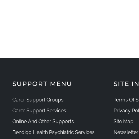
SUPPORT MENU
SITE 
Carer Support Groups
Terms Of S
Carer Support Services
Privacy Pol
Online And Other Supports
Site Map
Bendigo Health Psychiatric Services
Newsletter