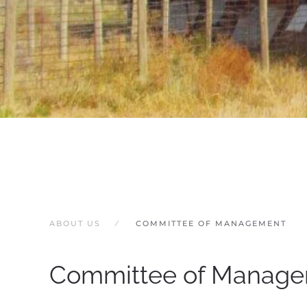
ABOUT US
COMMITTEE OF MANAGEMENT
Committee of Manag