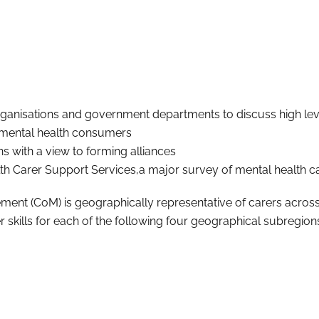
anisations and government departments to discuss high level 
 mental health consumers
 with a view to forming alliances
 Carer Support Services,a major survey of mental health ca
 (CoM) is geographically representative of carers across th
kills for each of the following four geographical subregion