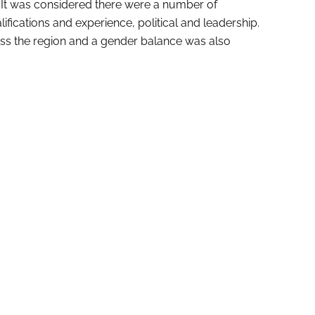
. It was considered there were a number of
ifications and experience, political and leadership.
ss the region and a gender balance was also