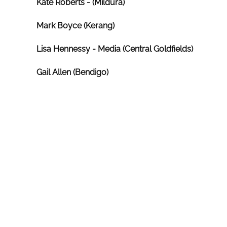
Kate Roberts - (Mildura)
Mark Boyce (Kerang)
Lisa Hennessy
- Media (Central Goldfields)
Gail Allen (Bendigo)