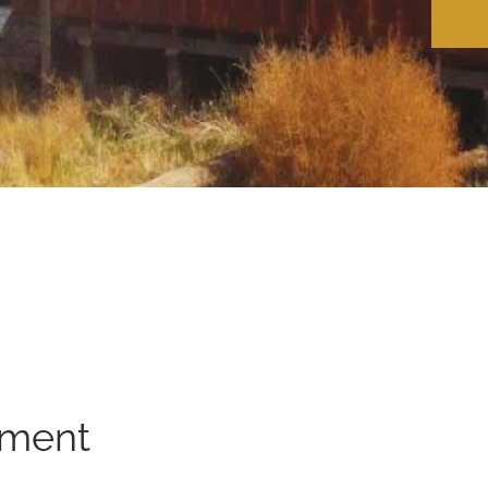
ement