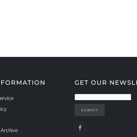
INFORMATION
GET OUR NEWSL
ervice
icy
SUBMIT
 Archive