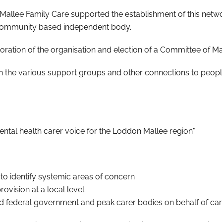
llee Family Care supported the establishment of this network
ommunity based independent body.
ation of the organisation and election of a Committee of 
with the various support groups and other connections to people
ental health carer voice for the Loddon Mallee region"
s to identify systemic areas of concern
ovision at a local level
nd federal government and peak carer bodies on behalf of ca