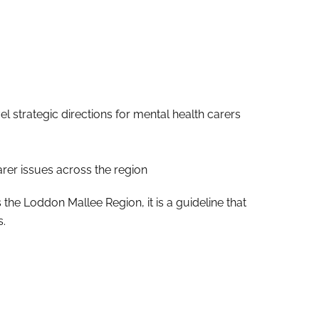
strategic directions for mental health carers
rer issues across the region
e Loddon Mallee Region, it is a guideline that
s.