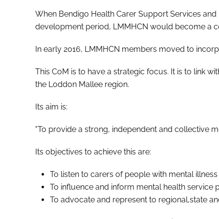
When Bendigo Health Carer Support Services and Ma
development period, LMMHCN would become a c
In early 2016, LMMHCN members moved to incorpor
This CoM is to have a strategic focus. It is to link 
the Loddon Mallee region.
Its aim is:
"To provide a strong, independent and collective m
Its objectives to achieve this are:
To listen to carers of people with mental illnes
To influence and inform mental health service pr
To advocate and represent to regional,state a