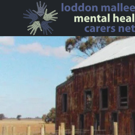
Skip to main content