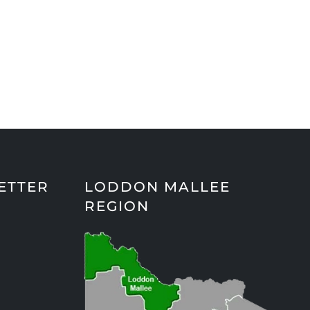
ETTER
LODDON MALLEE
REGION