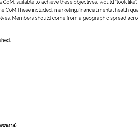
 CoM, suitable to achieve these objectives, would "look like"
he CoM.These included, marketing,financial,mental health qual
mselves. Members should come from a geographic spread acro
shed.
awarra)