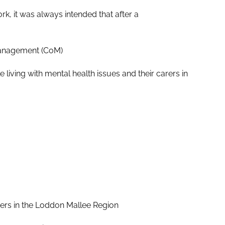
, it was always intended that after a
Management (CoM)
 living with mental health issues and their carers in
rers in the Loddon Mallee Region