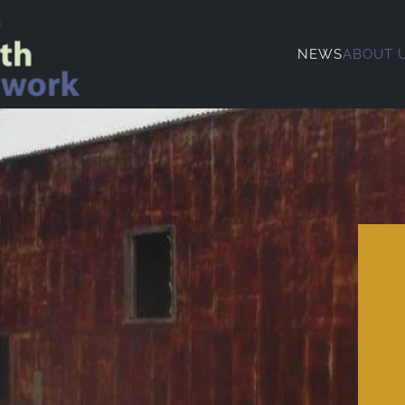
NEWS
ABOUT 