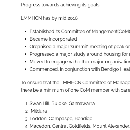
Progress towards achieving its goals:
LMMHCN has by mid 2016
Established its Committee of Mangement(CoM)
Became Incorporated
Organised a major"summit" meeting of peak org
Progressed a major study around housing for
Moved to engage with other major organisations
Commenced, in conjunction with Bendigo Health
To ensure that the LMMHCN Committee of Management
there be a minimum of one CoM member with carer s
Swan Hill. Buloke, Gannawarra
Mildura
Loddon, Campaspe, Bendigo
Macedon, Central Goldfields, Mount Alexander.