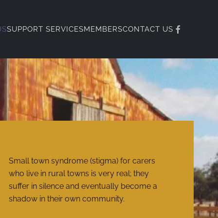
US
SUPPORT SERVICES
MEMBERS
CONTACT US
Small town syndrome (stigma) for carers
who live in rural towns is very real; they
suffer in silence and eventually become a
shadow in their own community.